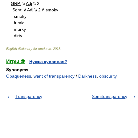
GRP:
\\
Adj
\\ 2
Sgm:
\\
Adj
\\ 2 \\ smoky
smoky
fumid
murky
dirty
English dictionary for students
.
2013
.
Игры ⚽
Нужна курсовая?
Synonyms
:
Opaqueness
,
want of transparency
/
Darkness
,
obscurity
Transparency
Semitransparency