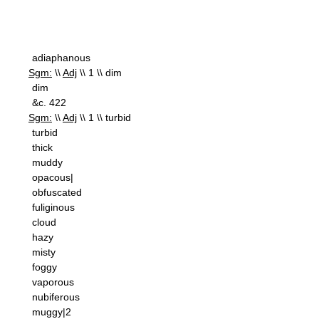
adiaphanous
Sgm:
\\
Adj
\\ 1 \\ dim
dim
&c. 422
Sgm:
\\
Adj
\\ 1 \\ turbid
turbid
thick
muddy
opacous|
obfuscated
fuliginous
cloud
hazy
misty
foggy
vaporous
nubiferous
muggy|2