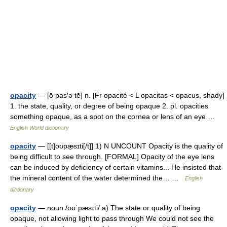
opacity
— [ō pas′ə tē] n. [Fr opacité < L opacitas < opacus, shady]
1. the state, quality, or degree of being opaque 2. pl. opacities
something opaque, as a spot on the cornea or lens of an eye …
English World dictionary
opacity
— [[t]oʊpæ̱sɪti[/t]] 1) N UNCOUNT Opacity is the quality of
being difficult to see through. [FORMAL] Opacity of the eye lens
can be induced by deficiency of certain vitamins... He insisted that
the mineral content of the water determined the… …
English
dictionary
opacity
— noun /oʊˈpæsɪti/ a) The state or quality of being
opaque, not allowing light to pass through We could not see the