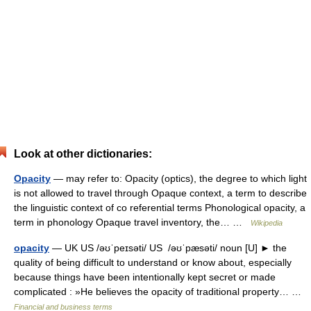
Look at other dictionaries:
Opacity
— may refer to: Opacity (optics), the degree to which light
is not allowed to travel through Opaque context, a term to describe
the linguistic context of co referential terms Phonological opacity, a
term in phonology Opaque travel inventory, the… …
Wikipedia
opacity
— UK US /əʊˈpeɪsəti/ US /əʊˈpæsəti/ noun [U] ► the
quality of being difficult to understand or know about, especially
because things have been intentionally kept secret or made
complicated : »He believes the opacity of traditional property… …
Financial and business terms