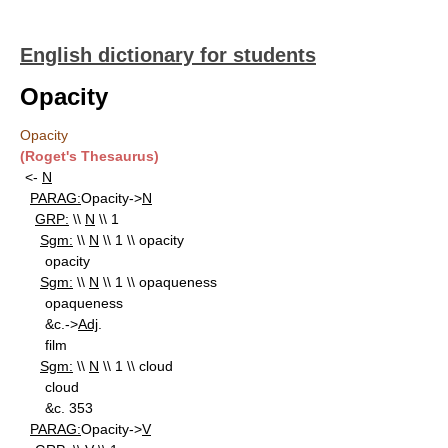
English dictionary for students
Opacity
Opacity
(Roget's Thesaurus)
<-
N
PARAG:
Opacity->
N
GRP:
\\
N
\\ 1
Sgm:
\\
N
\\ 1 \\ opacity
opacity
Sgm:
\\
N
\\ 1 \\ opaqueness
opaqueness
&c.->
Adj
.
film
Sgm:
\\
N
\\ 1 \\ cloud
cloud
&c. 353
PARAG:
Opacity->
V