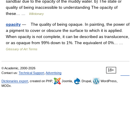
sandbar due to the opacity of the muddy water. b) The state or
quality of being inaccessible to understanding The opacity of
these… …
Wiktionary
opacity
— The quality of being opaque. In painting, the power of
a pigment to cover or obscure the surface to which it is applied.
When opacity is not complete, it can be described as translucence,
or as opaque from 99% down to 1%. The equivalent of 0%… …
Glossary of Art Terms
© Academic, 2000-2026
18+
Contact us:
Technical Support
,
Advertising
Dictionaries export
, created on PHP,
Joomla,
Drupal,
WordPress,
MODx.