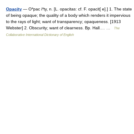
Opacity
— O*pac i*ty, n. [L. opacitas: cf. F. opacit[ e].] 1. The state
of being opaque; the quality of a body which renders it impervious
to the rays of light; want of transparency; opaqueness. [1913
Webster] 2. Obscurity; want of clearness. Bp. Hall.… …
The
Collaborative International Dictionary of English