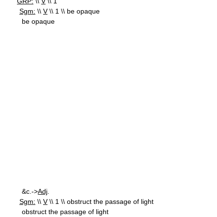
GRP:
\\
V
\\ 1
Sgm:
\\
V
\\ 1 \\ be opaque
be opaque
&c.->
Adj
.
Sgm:
\\
V
\\ 1 \\ obstruct the passage of light
obstruct the passage of light