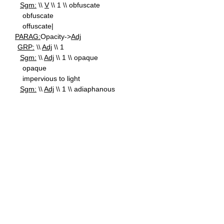
Sgm:
\\
V
\\ 1 \\ obfuscate
obfuscate
offuscate|
PARAG:
Opacity->
Adj
GRP:
\\
Adj
\\ 1
Sgm:
\\
Adj
\\ 1 \\ opaque
opaque
impervious to light
Sgm:
\\
Adj
\\ 1 \\ adiaphanous