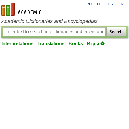
RU
DE
ES
FR
en-academic.com
Academic Dictionaries and Encyclopedias
Search!
Interpretations
Translations
Books
Игры ⚽