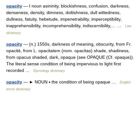
opacity
— I noun asininity, blockishness, confusion, darkness,
denseness, density, dimness, doltishness, dull wittedness,
dullness, fatuity, hebetude, impenetrability, imperceptibility,
inapprehensibility, incomprehensibility, indiscernibility,… …
Law
dictionary
opacity
— (n.) 1550s, darkness of meaning, obscurity, from Fr.
opacité, from L. opacitatem (nom. opacitas) shade, shadiness,
from opacus shaded, dark, opaque (see OPAQUE (Cf. opaque)).
The literal sense condition of being impervious to light first
recorded …
Etymology dictionary
opacity
— ► NOUN ▪ the condition of being opaque …
English
terms dictionary